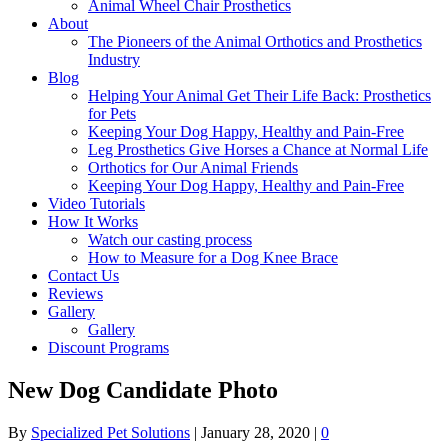
Animal Wheel Chair Prosthetics
About
The Pioneers of the Animal Orthotics and Prosthetics
Industry
Blog
Helping Your Animal Get Their Life Back: Prosthetics
for Pets
Keeping Your Dog Happy, Healthy and Pain-Free
Leg Prosthetics Give Horses a Chance at Normal Life
Orthotics for Our Animal Friends
Keeping Your Dog Happy, Healthy and Pain-Free
Video Tutorials
How It Works
Watch our casting process
How to Measure for a Dog Knee Brace
Contact Us
Reviews
Gallery
Gallery
Discount Programs
New Dog Candidate Photo
By
Specialized Pet Solutions
|
January 28, 2020
|
0