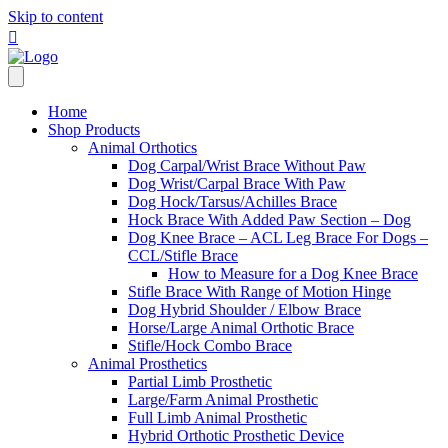
Skip to content
Home
Shop Products
Animal Orthotics
Dog Carpal/Wrist Brace Without Paw
Dog Wrist/Carpal Brace With Paw
Dog Hock/Tarsus/Achilles Brace
Hock Brace With Added Paw Section – Dog
Dog Knee Brace – ACL Leg Brace For Dogs –
CCL/Stifle Brace
How to Measure for a Dog Knee Brace
Stifle Brace With Range of Motion Hinge
Dog Hybrid Shoulder / Elbow Brace
Horse/Large Animal Orthotic Brace
Stifle/Hock Combo Brace
Animal Prosthetics
Partial Limb Prosthetic
Large/Farm Animal Prosthetic
Full Limb Animal Prosthetic
Hybrid Orthotic Prosthetic Device