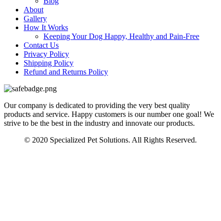
Blog
About
Gallery
How It Works
Keeping Your Dog Happy, Healthy and Pain-Free
Contact Us
Privacy Policy
Shipping Policy
Refund and Returns Policy
Our company is dedicated to providing the very best quality
products and service. Happy customers is our number one goal! We
strive to be the best in the industry and innovate our products.
© 2020 Specialized Pet Solutions. All Rights Reserved.