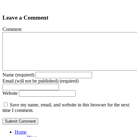
Leave a Comment
Comment
Name (required)
Email (will not be published) (required)
Website
Save my name, email, and website in this browser for the next
time I comment.
Home