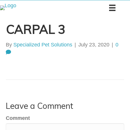
CARPAL 3
By
Specialized Pet Solutions
|
July 23, 2020
|
0
Leave a Comment
Comment