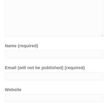
Name (required)
Email (will not be published) (required)
Website