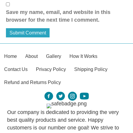
Save my name, email, and website in this
browser for the next time I comment.
Home
About
Gallery
How It Works
Contact Us
Privacy Policy
Shipping Policy
Refund and Returns Policy
Our company is dedicated to providing the very
best quality products and service. Happy
customers is our number one goal! We strive to