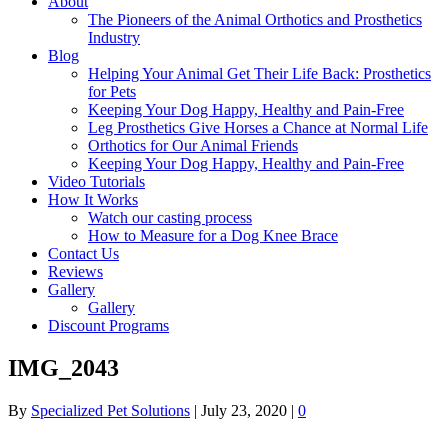
About
The Pioneers of the Animal Orthotics and Prosthetics
Industry
Blog
Helping Your Animal Get Their Life Back: Prosthetics
for Pets
Keeping Your Dog Happy, Healthy and Pain-Free
Leg Prosthetics Give Horses a Chance at Normal Life
Orthotics for Our Animal Friends
Keeping Your Dog Happy, Healthy and Pain-Free
Video Tutorials
How It Works
Watch our casting process
How to Measure for a Dog Knee Brace
Contact Us
Reviews
Gallery
Gallery
Discount Programs
IMG_2043
By
Specialized Pet Solutions
|
July 23, 2020
|
0