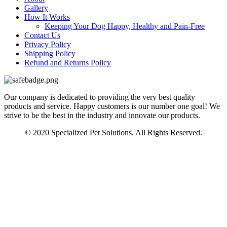
Gallery
How It Works
Keeping Your Dog Happy, Healthy and Pain-Free
Contact Us
Privacy Policy
Shipping Policy
Refund and Returns Policy
Our company is dedicated to providing the very best quality
products and service. Happy customers is our number one goal! We
strive to be the best in the industry and innovate our products.
© 2020 Specialized Pet Solutions. All Rights Reserved.