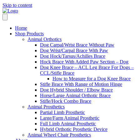
Skip to content
Home
Shop Products
Animal Orthotics
Dog Carpal/Wrist Brace Without Paw
Dog Wrist/Carpal Brace With Paw
Dog Hock/Tarsus/Achilles Brace
Hock Brace With Added Paw Section – Dog
Dog Knee Brace – ACL Leg Brace For Dogs –
CCL/Stifle Brace
How to Measure for a Dog Knee Brace
Stifle Brace With Range of Motion Hinge
Dog Hybrid Shoulder / Elbow Brace
Horse/Large Animal Orthotic Brace
Stifle/Hock Combo Brace
Animal Prosthetics
Partial Limb Prosthetic
Large/Farm Animal Prosthetic
Full Limb Animal Prosthetic
Hybrid Orthotic Prosthetic Device
Animal Wheel Chair Prosthetics