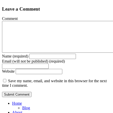
Leave a Comment
Comment
Name (required)
Email (will not be published) (required)
Website
Save my name, email, and website in this browser for the next
time I comment.
Home
Blog
About