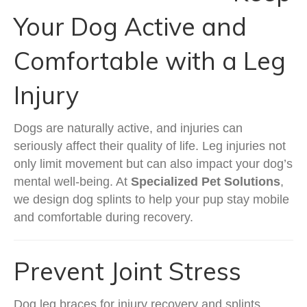
Your Dog Active and
Comfortable with a Leg
Injury
Dogs are naturally active, and injuries can
seriously affect their quality of life. Leg injuries not
only limit movement but can also impact your dog’s
mental well-being. At
Specialized Pet Solutions
,
we design dog splints to help your pup stay mobile
and comfortable during recovery.
Prevent Joint Stress
Dog leg braces for injury recovery and splints