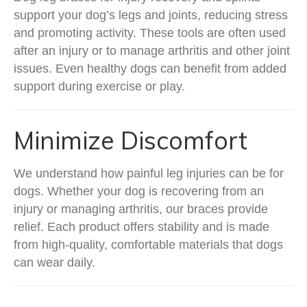
support your dog’s legs and joints, reducing stress
and promoting activity. These tools are often used
after an injury or to manage arthritis and other joint
issues. Even healthy dogs can benefit from added
support during exercise or play.
Minimize Discomfort
We understand how painful leg injuries can be for
dogs. Whether your dog is recovering from an
injury or managing arthritis, our braces provide
relief. Each product offers stability and is made
from high-quality, comfortable materials that dogs
can wear daily.