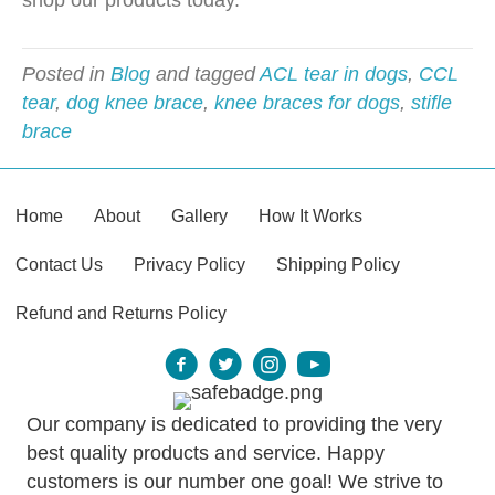
shop our products today.
Posted in
Blog
and tagged
ACL tear in dogs
,
CCL
tear
,
dog knee brace
,
knee braces for dogs
,
stifle
brace
Home
About
Gallery
How It Works
Contact Us
Privacy Policy
Shipping Policy
Refund and Returns Policy
Our company is dedicated to providing the very
best quality products and service. Happy
customers is our number one goal! We strive to