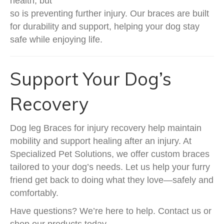
health, but
so is preventing further injury. Our braces are built
for durability and support, helping your dog stay
safe while enjoying life.
Support Your Dog’s
Recovery
Dog leg Braces for injury recovery help maintain
mobility and support healing after an injury. At
Specialized Pet Solutions, we offer custom braces
tailored to your dog’s needs. Let us help your furry
friend get back to doing what they love—safely and
comfortably.
Have questions? We’re here to help. Contact us or