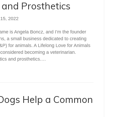
 and Prosthetics
 15, 2022
ame is Angela Boncz, and I’m the founder
s, a small business dedicated to creating
&P) for animals. A Lifelong Love for Animals
 considered becoming a veterinarian.
otics and prosthetics.…
 Dogs Help a Common