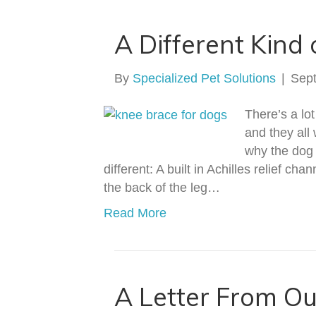
A Different Kind
By
Specialized Pet Solutions
|
Sep
There’s a lo
and they all
why the dog 
different: A built in Achilles relief c
the back of the leg…
Read More
A Letter From O