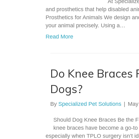
At Specializ
and prosthetics that help disabled ani
Prosthetics for Animals We design and
your animal precisely. Using a…
Read More
Do Knee Braces 
Dogs?
By
Specialized Pet Solutions
|
May
Should Dog Knee Braces Be the Fi
knee braces have become a go-to 
especially when TPLO surgery isn’t ide