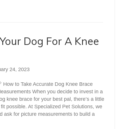
Your Dog For A Knee
ary 24, 2023
 How to Take Accurate Dog Knee Brace
easurements When you decide to invest in a
og knee brace for your best pal, there’s a little
fit possible. At Specialized Pet Solutions, we
and ask for picture measurements to build a