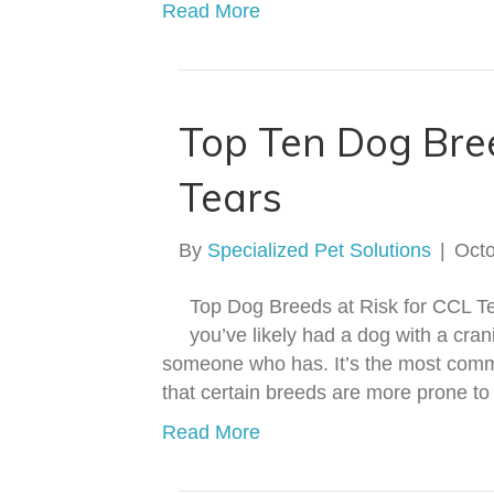
Read More
Top Ten Dog Bre
Tears
By
Specialized Pet Solutions
|
Octo
Top Dog Breeds at Risk for CCL 
you’ve likely had a dog with a cran
someone who has. It’s the most commo
that certain breeds are more prone to
Read More