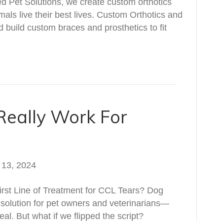
ed Pet Solutions, we create custom orthotics
mals live their best lives. Custom Orthotics and
 build custom braces and prosthetics to fit
Really Work For
 13, 2024
rst Line of Treatment for CCL Tears? Dog
solution for pet owners and veterinarians—
al. But what if we flipped the script?