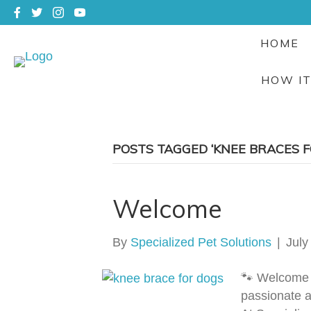
HOME
HOW I
POSTS TAGGED ‘KNEE BRACES F
Welcome
By
Specialized Pet Solutions
|
July
🐾 Welcome 
passionate a