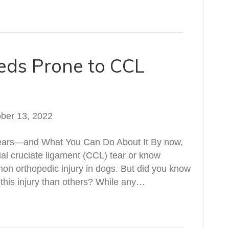
eds Prone to CCL
ber 13, 2022
Tears—and What You Can Do About It By now,
ial cruciate ligament (CCL) tear or know
n orthopedic injury in dogs. But did you know
 this injury than others? While any…