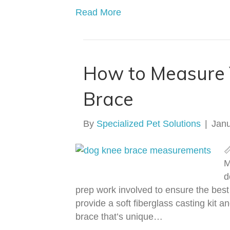
Read More
How to Measure 
Brace
By
Specialized Pet Solutions
|
Janu

M
d
prep work involved to ensure the best 
provide a soft fiberglass casting kit 
brace that’s unique…