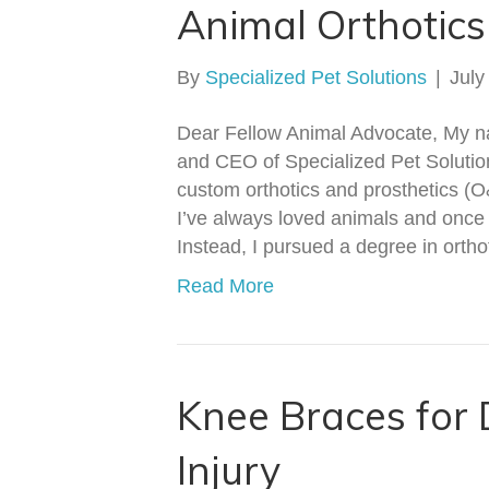
Animal Orthotics
By
Specialized Pet Solutions
|
July
Dear Fellow Animal Advocate, My n
and CEO of Specialized Pet Solution
custom orthotics and prosthetics (O
I’ve always loved animals and once
Instead, I pursued a degree in orth
Read More
Knee Braces for
Injury