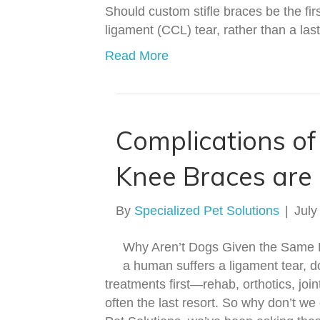
Should custom stifle braces be the firs
ligament (CCL) tear, rather than a la
Read More
Complications o
Knee Braces are 
By
Specialized Pet Solutions
|
July
Why Aren’t Dogs Given the Same 
a human suffers a ligament tear, 
treatments first—rehab, orthotics, join
often the last resort. So why don’t w