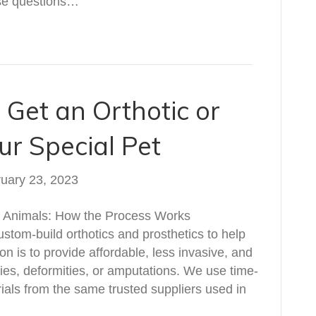
ese questions…
 Get an Orthotic or
ur Special Pet
uary 23, 2023
or Animals: How the Process Works
ustom-build orthotics and prosthetics to help
ion is to provide affordable, less invasive, and
uries, deformities, or amputations. We use time-
als from the same trusted suppliers used in