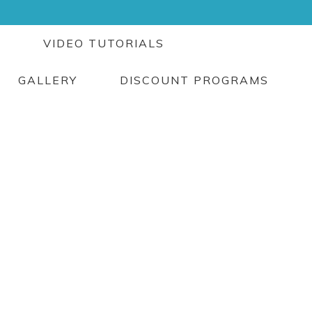
G
VIDEO TUTORIALS
GALLERY
DISCOUNT PROGRAMS