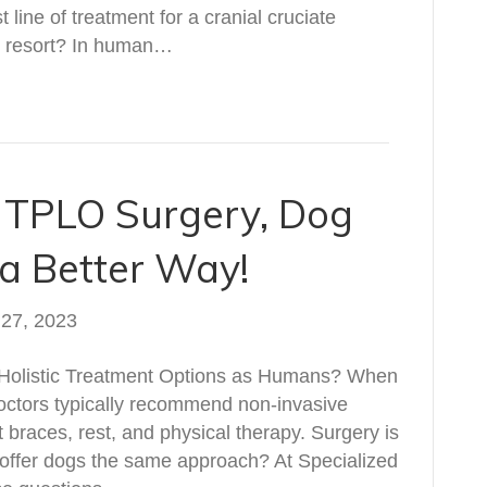
t line of treatment for a cranial cruciate
st resort? In human…
f TPLO Surgery, Dog
a Better Way!
 27, 2023
Holistic Treatment Options as Humans? When
doctors typically recommend non-invasive
t braces, rest, and physical therapy. Surgery is
e offer dogs the same approach? At Specialized