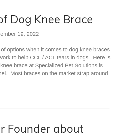
 of Dog Knee Brace
tember 19, 2022
t of options when it comes to dog knee braces
 work to help CCL / ACL tears in dogs. Here is
knee brace at Specialized Pet Solutions is
hannel. Most braces on the market strap around
ur Founder about