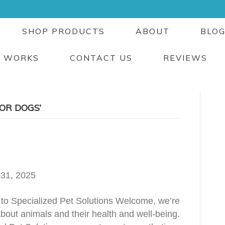
SHOP PRODUCTS
ABOUT
BLO
T WORKS
CONTACT US
REVIEWS
OR DOGS’
 31, 2025
to Specialized Pet Solutions Welcome, we’re
bout animals and their health and well-being.