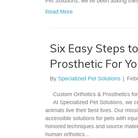
Pet Solutions, we’ve been asking th
Read More
Six Easy Steps to
Prosthetic For Yo
By
Specialized Pet Solutions
|
Febr
Custom Orthotics & Prosthetics f
At Specialized Pet Solutions, we c
animals live their best lives. Our miss
accessible solutions for pets with inj
honored techniques and source materi
human orthotics…