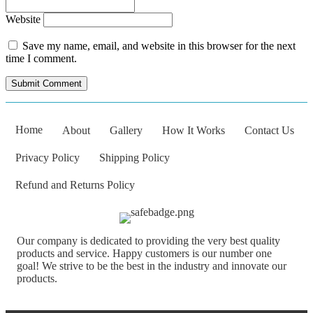
Website
Save my name, email, and website in this browser for the next
time I comment.
Home
About
Gallery
How It Works
Contact Us
Privacy Policy
Shipping Policy
Refund and Returns Policy
Our company is dedicated to providing the very best quality
products and service. Happy customers is our number one
goal! We strive to be the best in the industry and innovate our
products.