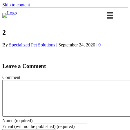
Skip to content
2
By
Specialized Pet Solutions
|
September 24, 2020
|
0
Leave a Comment
Comment
Name (required)
Email (will not be published) (required)