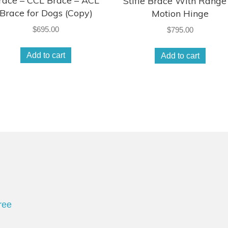
race – CCL Brace – ACL
Stifle Brace With Range
Brace for Dogs (Copy)
Motion Hinge
$
695.00
$
795.00
Add to cart
Add to cart
ree