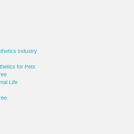
thetics Industry
hetics for Pets
ree
mal Life
ree