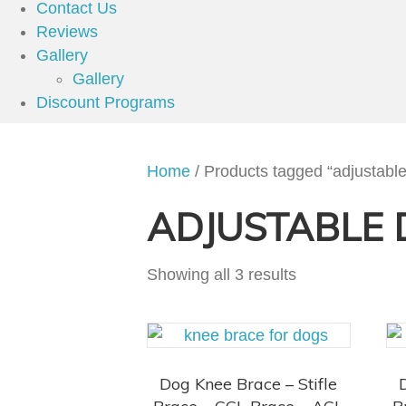
Contact Us
Reviews
Gallery
Gallery
Discount Programs
Home
/ Products tagged “adjustabl
ADJUSTABLE 
Showing all 3 results
Dog Knee Brace – Stifle