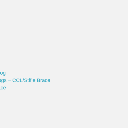
Dog
gs – CCL/Stifle Brace
ace