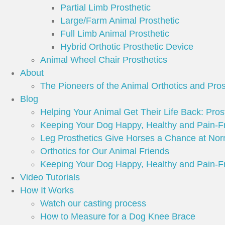
Partial Limb Prosthetic
Large/Farm Animal Prosthetic
Full Limb Animal Prosthetic
Hybrid Orthotic Prosthetic Device
Animal Wheel Chair Prosthetics
About
The Pioneers of the Animal Orthotics and Pros
Blog
Helping Your Animal Get Their Life Back: Prost
Keeping Your Dog Happy, Healthy and Pain-F
Leg Prosthetics Give Horses a Chance at Nor
Orthotics for Our Animal Friends
Keeping Your Dog Happy, Healthy and Pain-F
Video Tutorials
How It Works
Watch our casting process
How to Measure for a Dog Knee Brace