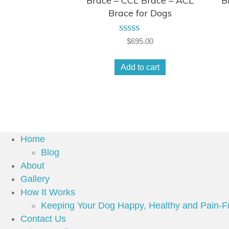
Brace – CCL Brace – ACL
B
Brace for Dogs
Rated
$
695.00
4.50
out of 5
Add to cart
Home
Blog
About
Gallery
How It Works
Keeping Your Dog Happy, Healthy and Pain-F
Contact Us