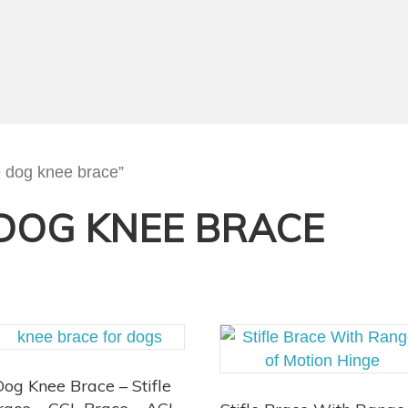
e dog knee brace”
DOG KNEE BRACE
Dog Knee Brace – Stifle