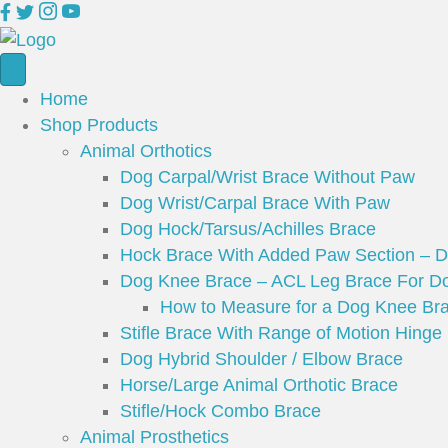
Home
Shop Products
Animal Orthotics
Dog Carpal/Wrist Brace Without Paw
Dog Wrist/Carpal Brace With Paw
Dog Hock/Tarsus/Achilles Brace
Hock Brace With Added Paw Section – 
Dog Knee Brace – ACL Leg Brace For Do
How to Measure for a Dog Knee Br
Stifle Brace With Range of Motion Hinge
Dog Hybrid Shoulder / Elbow Brace
Horse/Large Animal Orthotic Brace
Stifle/Hock Combo Brace
Animal Prosthetics