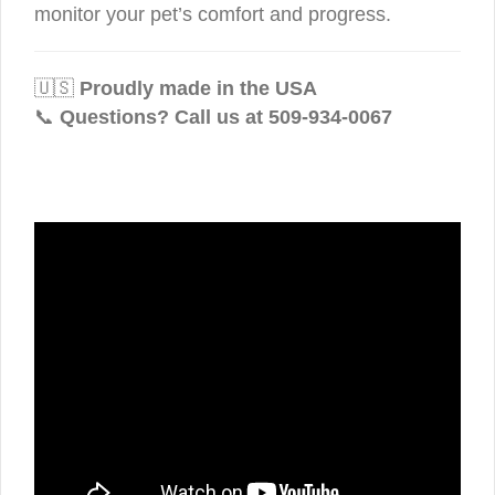
monitor your pet’s comfort and progress.
🇺🇸
Proudly made in the USA
📞
Questions? Call us at 509-934-0067