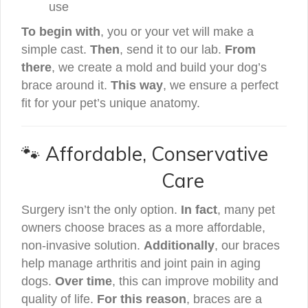
use
To begin with
, you or your vet will make a
simple cast.
Then
, send it to our lab.
From
there
, we create a mold and build your dog’s
brace around it.
This way
, we ensure a perfect
fit for your pet’s unique anatomy.
🐾 Affordable, Conservative
Care
Surgery isn’t the only option.
In fact
, many pet
owners choose braces as a more affordable,
non-invasive solution.
Additionally
, our braces
help manage arthritis and joint pain in aging
dogs.
Over time
, this can improve mobility and
quality of life.
For this reason
, braces are a