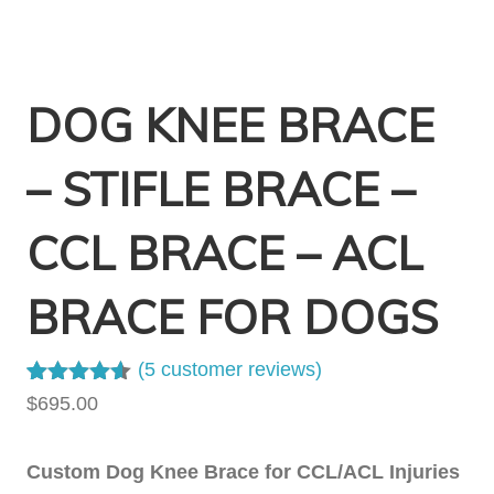
DOG KNEE BRACE
– STIFLE BRACE –
CCL BRACE – ACL
BRACE FOR DOGS
(
5
customer reviews)
Rated
4
4.50
$
695.00
out of 5
based on
customer
Custom Dog Knee Brace for CCL/ACL Injuries
ratings