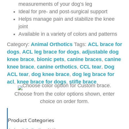
measurements of your dog’s leg
Ideal for pre- and post-surgical support
Helps manage pain and stabilize the knee
joint
Available in a variety of colors and patterns
Category:
Animal Orthotics
Tags:
ACL brace for
dogs
,
ACL leg brace for dogs
,
adjustable dog
knee brace
,
bionic pets
,
canine braces
,
canine
knee brace
,
canine orthotics
,
CCL tear
,
Dog
ACL tear
,
dog knee brace
,
dog leg brace for
acl
,
knee brace for dogs
,
stifle brace
Choose from the color options shown, enter
choice on order form.
Product Categories