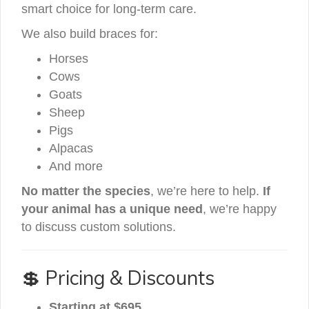
smart choice for long-term care.
We also build braces for:
Horses
Cows
Goats
Sheep
Pigs
Alpacas
And more
No matter the species
, we’re here to help.
If
your animal has a unique need
, we’re happy
to discuss custom solutions.
💲 Pricing & Discounts
Starting at $695