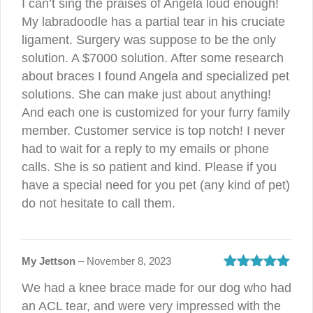
I can’t sing the praises of Angela loud enough!
My labradoodle has a partial tear in his cruciate
ligament. Surgery was suppose to be the only
solution. A $7000 solution. After some research
about braces I found Angela and specialized pet
solutions. She can make just about anything!
And each one is customized for your furry family
member. Customer service is top notch! I never
had to wait for a reply to my emails or phone
calls. She is so patient and kind. Please if you
have a special need for you pet (any kind of pet)
do not hesitate to call them.
My Jettson
–
November 8, 2023
Rated
5
out
We had a knee brace made for our dog who had
of 5
an ACL tear, and were very impressed with the