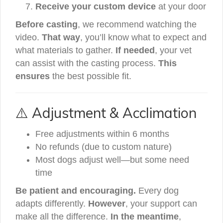
Receive your custom device
at your door
Before casting
, we recommend watching the
video.
That way
, you’ll know what to expect and
what materials to gather.
If needed
, your vet
can assist with the casting process.
This
ensures
the best possible fit.
⚠️ Adjustment & Acclimation
Free adjustments within 6 months
No refunds (due to custom nature)
Most dogs adjust well—but some need
time
Be patient and encouraging.
Every dog
adapts differently.
However
, your support can
make all the difference.
In the meantime
,