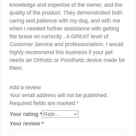
knowledge and expertise of the owner, and the
quality of the product. They demonstrated both
caring and patience with my dog, and with me
when I needed further assistance with getting
the brace on correctly . A GREAT level of
Customer Service and professionalism. I would
highly recommend this business if your pet
needs an Orthotic or Prosthetic device made for
them.
Add a review
Your email address will not be published.
Required fields are marked
*
Your rating
*
Your review
*