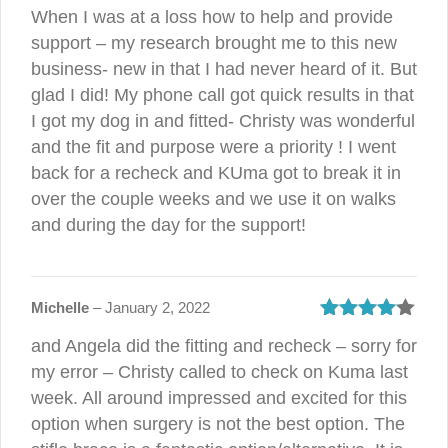
Rated
4
When I was at a loss how to help and provide
out of 5
support – my research brought me to this new
business- new in that I had never heard of it. But
glad I did! My phone call got quick results in that
I got my dog in and fitted- Christy was wonderful
and the fit and purpose were a priority ! I went
back for a recheck and KUma got to break it in
over the couple weeks and we use it on walks
and during the day for the support!
Michelle
–
January 2, 2022
Rated
4
and Angela did the fitting and recheck – sorry for
out of 5
my error – Christy called to check on Kuma last
week. All around impressed and excited for this
option when surgery is not the best option. The