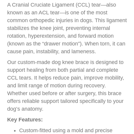
A Cranial Cruciate Ligament (CCL) tear—also
known as an ACL tear—is one of the most
common orthopedic injuries in dogs. This ligament
stabilizes the knee joint, preventing internal
rotation, hyperextension, and forward motion
(known as the “drawer motion”). When torn, it can
cause pain, instability, and lameness.
Our custom-made dog knee brace is designed to
support healing from both partial and complete
CCL tears. It helps reduce pain, improve mobility,
and limit range of motion during recovery.
Whether used before or after surgery, this brace
offers reliable support tailored specifically to your
dog’s anatomy.
Key Features:
Custom-fitted using a mold and precise