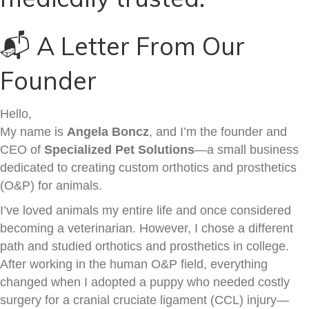
📬 A Letter From Our
Founder
Hello,
My name is
Angela Boncz
, and I’m the founder and
CEO of
Specialized Pet Solutions
—a small business
dedicated to creating custom orthotics and prosthetics
(O&P) for animals.
I’ve loved animals my entire life and once considered
becoming a veterinarian. However, I chose a different
path and studied orthotics and prosthetics in college.
After working in the human O&P field, everything
changed when I adopted a puppy who needed costly
surgery for a cranial cruciate ligament (CCL) injury—