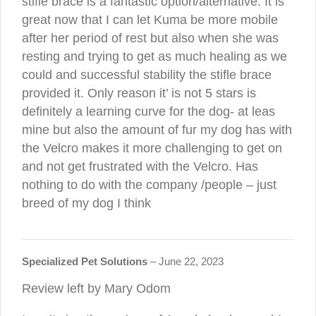
stifle brace is a fantastic option/alternative. It is
great now that I can let Kuma be more mobile
after her period of rest but also when she was
resting and trying to get as much healing as we
could and successful stability the stifle brace
provided it. Only reason it’ is not 5 stars is
definitely a learning curve for the dog- at leas
mine but also the amount of fur my dog has with
the Velcro makes it more challenging to get on
and not get frustrated with the Velcro. Has
nothing to do with the company /people – just
breed of my dog I think
Specialized Pet Solutions
–
June 22, 2023
Review left by Mary Odom