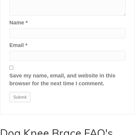
Name
*
Email
*
Save my name, email, and website in this
browser for the next time I comment.
Dog Knee Brace FAQ's