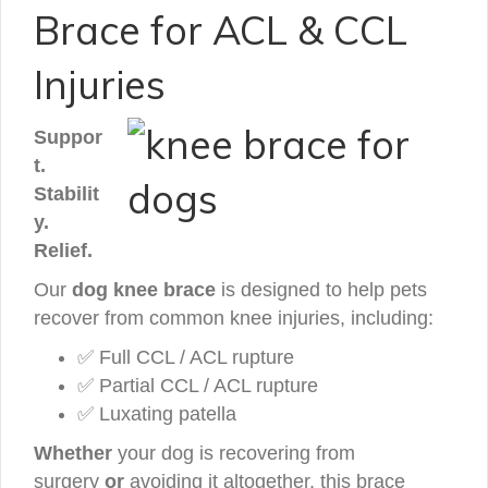
Brace for ACL & CCL
Injuries
Suppor
t.
Stabilit
y.
Relief.
Our
dog knee brace
is designed to help pets
recover from common knee injuries, including:
✅ Full CCL / ACL rupture
✅ Partial CCL / ACL rupture
✅ Luxating patella
Whether
your dog is recovering from
surgery
or
avoiding it altogether, this brace