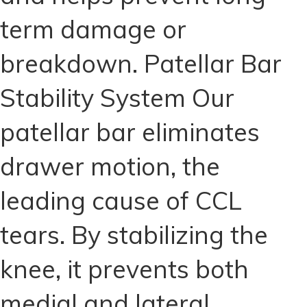
term damage or
breakdown. Patellar Bar
Stability System Our
patellar bar eliminates
drawer motion, the
leading cause of CCL
tears. By stabilizing the
knee, it prevents both
medial and lateral