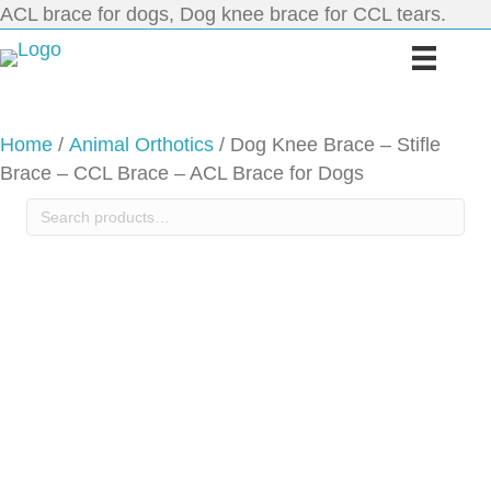
ACL brace for dogs, Dog knee brace for CCL tears.
Home
/
Animal Orthotics
/ Dog Knee Brace – Stifle
Brace – CCL Brace – ACL Brace for Dogs
Search
for: