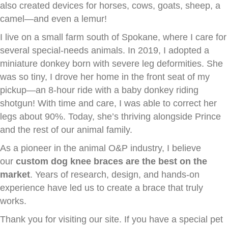
also created devices for horses, cows, goats, sheep, a
camel—and even a lemur!
I live on a small farm south of Spokane, where I care for
several special-needs animals. In 2019, I adopted a
miniature donkey born with severe leg deformities. She
was so tiny, I drove her home in the front seat of my
pickup—an 8-hour ride with a baby donkey riding
shotgun! With time and care, I was able to correct her
legs about 90%. Today, she’s thriving alongside Prince
and the rest of our animal family.
As a pioneer in the animal O&P industry, I believe
our
custom dog knee braces are the best on the
market
. Years of research, design, and hands-on
experience have led us to create a brace that truly
works.
Thank you for visiting our site. If you have a special pet