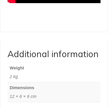
Additional information
Weight
2 kg
Dimensions
12 × 6 × 6 cm