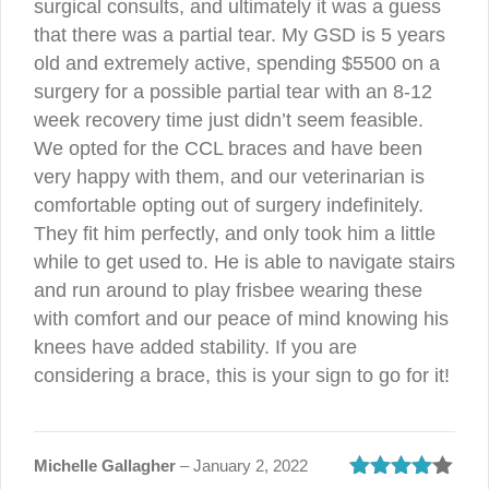
surgical consults, and ultimately it was a guess
that there was a partial tear. My GSD is 5 years
old and extremely active, spending $5500 on a
surgery for a possible partial tear with an 8-12
week recovery time just didn’t seem feasible.
We opted for the CCL braces and have been
very happy with them, and our veterinarian is
comfortable opting out of surgery indefinitely.
They fit him perfectly, and only took him a little
while to get used to. He is able to navigate stairs
and run around to play frisbee wearing these
with comfort and our peace of mind knowing his
knees have added stability. If you are
considering a brace, this is your sign to go for it!
Michelle Gallagher
–
January 2, 2022