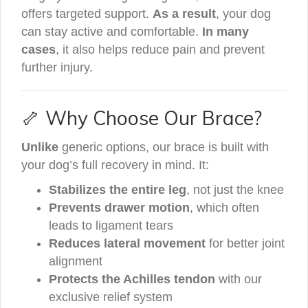
offers targeted support.
As a result
, your dog
can stay active and comfortable.
In many
cases
, it also helps reduce pain and prevent
further injury.
🦴 Why Choose Our Brace?
Unlike
generic options, our brace is built with
your dog’s full recovery in mind. It:
Stabilizes the entire leg
, not just the knee
Prevents drawer motion
, which often
leads to ligament tears
Reduces lateral movement
for better joint
alignment
Protects the Achilles tendon
with our
exclusive relief system