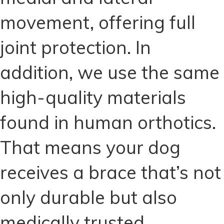
movement, offering full
joint protection. In
addition, we use the same
high-quality materials
found in human orthotics.
That means your dog
receives a brace that’s not
only durable but also
medically trusted.