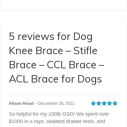
5 reviews for
Dog
Knee Brace – Stifle
Brace – CCL Brace –
ACL Brace for Dogs
Alison Hood
–
December 28, 2021
Rated
5
out
So helpful for my 100lb GSD! We spent over
of 5
$1000 in x-rays, sedated drawer tests, and