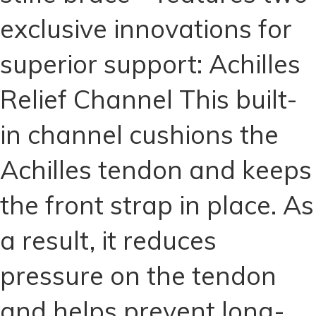
for
exclusive innovations for
Dogs
quantity
superior support: Achilles
Relief Channel This built-
in channel cushions the
Achilles tendon and keeps
the front strap in place. As
a result, it reduces
pressure on the tendon
and helps prevent long-