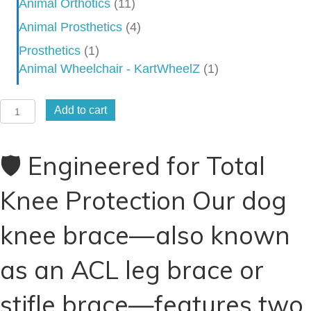
Animal Orthotics
(11)
Animal Prosthetics
(4)
Prosthetics
(1)
Animal Wheelchair - KartWheelZ
(1)
Dog
Add to cart
Knee
Brace
🛡️ Engineered for Total
-
Stifle
Knee Protection Our dog
Brace
-
knee brace—also known
CCL
Brace
as an ACL leg brace or
-
ACL
stifle brace—features two
Brace