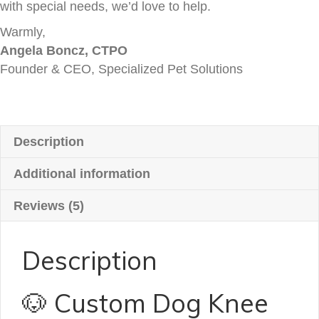
with special needs, we’d love to help.
Warmly,
Angela Boncz, CTPO
Founder & CEO, Specialized Pet Solutions
Description
Additional information
Reviews (5)
Description
🐶 Custom Dog Knee