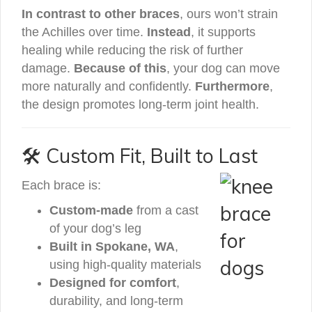
In contrast to other braces
, ours won’t strain
the Achilles over time.
Instead
, it supports
healing while reducing the risk of further
damage.
Because of this
, your dog can move
more naturally and confidently.
Furthermore
,
the design promotes long-term joint health.
🛠️ Custom Fit, Built to Last
Each brace is:
Custom-made
from a cast
of your dog’s leg
Built in Spokane, WA
,
using high-quality materials
Designed for comfort
,
durability, and long-term