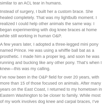
similar to an ACL tear in humans.
Instead of surgery, I built her a custom brace. She
healed completely. That was my lightbulb moment. I
realized I could help other animals the same way. I
began experimenting with dog knee braces at home
while still working in human O&P.
A few years later, I adopted a three-legged mini pony
named Prince. He was using a whiffle ball bat as a
prosthetic. I made him a proper leg, and soon he was
running and bucking like any other pony. That’s when I
knew—this was my calling.
I’ve now been in the O&P field for over 20 years, with
more than 15 of those focused on animals. After many
years on the East Coast, I returned to my hometown in
Eastern Washington to be closer to family. While most
of my work involves dog knee and carpal braces, I’ve