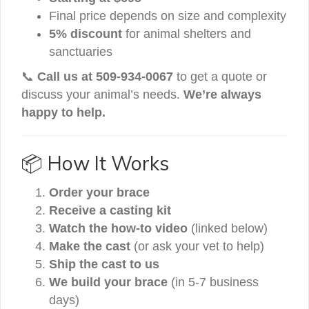
Final price depends on size and complexity
5% discount
for animal shelters and
sanctuaries
📞
Call us at 509-934-0067
to get a quote or
discuss your animal’s needs.
We’re always
happy to help.
📦 How It Works
Order your brace
Receive a casting kit
Watch the how-to video
(linked below)
Make the cast
(or ask your vet to help)
Ship the cast to us
We build your brace
(in 5-7 business
days)