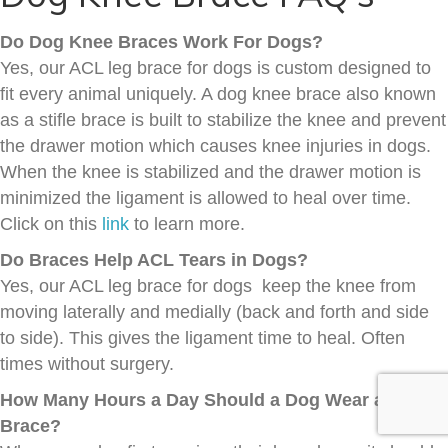
Do Dog Knee Braces Work For Dogs?
Yes, our ACL leg brace for dogs is custom designed to
fit every animal uniquely. A dog knee brace also known
as a stifle brace is built to stabilize the knee and prevent
the drawer motion which causes knee injuries in dogs.
When the knee is stabilized and the drawer motion is
minimized the ligament is allowed to heal over time.
Click on this
link
to learn more.
Do Braces Help ACL Tears in Dogs?
Yes, our ACL leg brace for dogs keep the knee from
moving laterally and medially (back and forth and side
to side). This gives the ligament time to heal. Often
times without surgery.
How Many Hours a Day Should a Dog Wear a Knee
Brace?