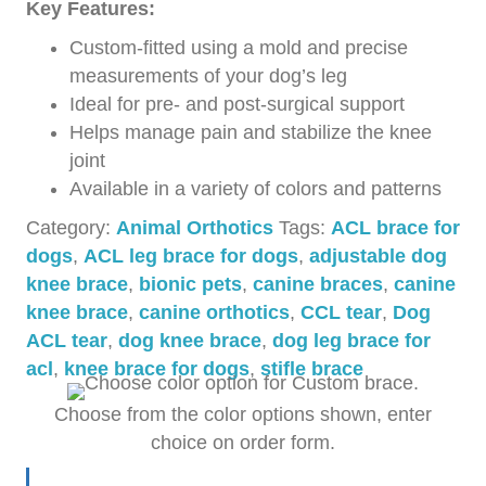
Key Features:
Custom-fitted using a mold and precise
measurements of your dog’s leg
Ideal for pre- and post-surgical support
Helps manage pain and stabilize the knee
joint
Available in a variety of colors and patterns
Category:
Animal Orthotics
Tags:
ACL brace for
dogs
,
ACL leg brace for dogs
,
adjustable dog
knee brace
,
bionic pets
,
canine braces
,
canine
knee brace
,
canine orthotics
,
CCL tear
,
Dog
ACL tear
,
dog knee brace
,
dog leg brace for
acl
,
knee brace for dogs
,
stifle brace
Choose from the color options shown, enter
choice on order form.