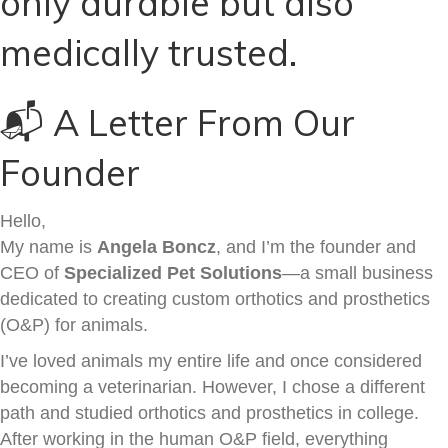
only durable but also
medically trusted.
📬 A Letter From Our
Founder
Hello,
My name is
Angela Boncz
, and I’m the founder and
CEO of
Specialized Pet Solutions
—a small business
dedicated to creating custom orthotics and prosthetics
(O&P) for animals.
I’ve loved animals my entire life and once considered
becoming a veterinarian. However, I chose a different
path and studied orthotics and prosthetics in college.
After working in the human O&P field, everything