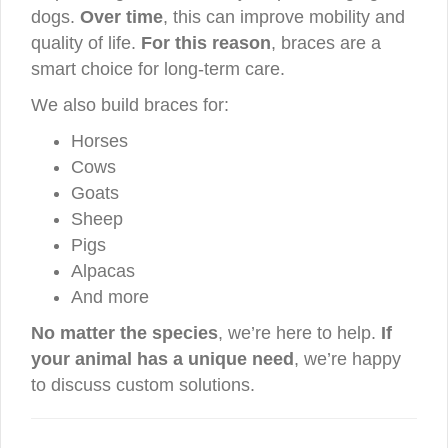
dogs.
Over time
, this can improve mobility and
quality of life.
For this reason
, braces are a
smart choice for long-term care.
We also build braces for:
Horses
Cows
Goats
Sheep
Pigs
Alpacas
And more
No matter the species
, we’re here to help.
If
your animal has a unique need
, we’re happy
to discuss custom solutions.