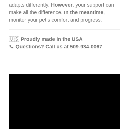
adapts differently.
However
, your support can
make all the difference.
In the meantime
,
monitor your pet’s comfort and progress.
🇺🇸
Proudly made in the USA
📞
Questions? Call us at 509-934-0067