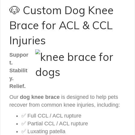
🐶 Custom Dog Knee
Brace for ACL & CCL
Injuries
Suppor
t.
Stabilit
y.
Relief.
Our
dog knee brace
is designed to help pets
recover from common knee injuries, including:
✅ Full CCL / ACL rupture
✅ Partial CCL / ACL rupture
✅ Luxating patella