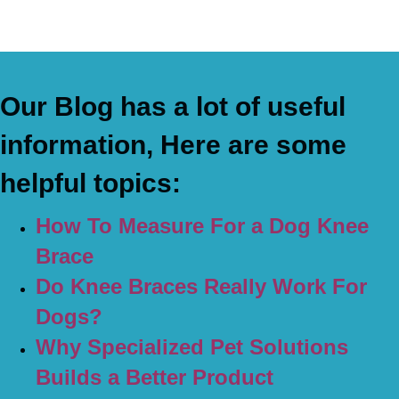
Our Blog has a lot of useful
information, Here are some
helpful topics:
How To Measure For a Dog Knee
Brace
Do Knee Braces Really Work For
Dogs?
Why Specialized Pet Solutions
Builds a Better Product