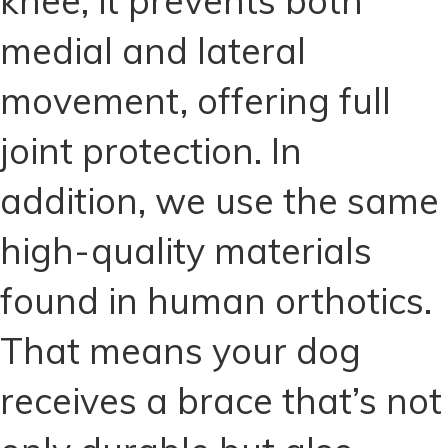
knee, it prevents both
medial and lateral
movement, offering full
joint protection. In
addition, we use the same
high-quality materials
found in human orthotics.
That means your dog
receives a brace that’s not