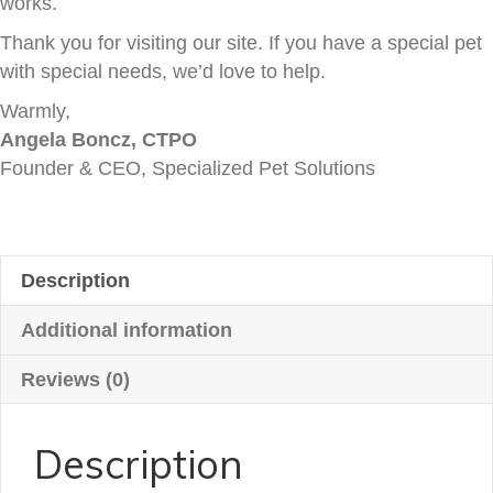
works.
Thank you for visiting our site. If you have a special pet
with special needs, we’d love to help.
Warmly,
Angela Boncz, CTPO
Founder & CEO, Specialized Pet Solutions
Description
Additional information
Reviews (0)
Description