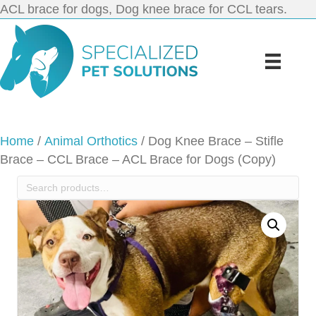
ACL brace for dogs, Dog knee brace for CCL tears.
Home
/
Animal Orthotics
/ Dog Knee Brace – Stifle
Brace – CCL Brace – ACL Brace for Dogs (Copy)
Search
for: