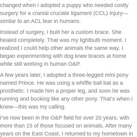
changed when I adopted a puppy who needed costly
surgery for a cranial cruciate ligament (CCL) injury—
similar to an ACL tear in humans.
Instead of surgery, I built her a custom brace. She
healed completely. That was my lightbulb moment. I
realized I could help other animals the same way. I
began experimenting with dog knee braces at home
while still working in human O&P.
A few years later, I adopted a three-legged mini pony
named Prince. He was using a whiffle ball bat as a
prosthetic. I made him a proper leg, and soon he was
running and bucking like any other pony. That’s when I
knew—this was my calling.
I’ve now been in the O&P field for over 20 years, with
more than 15 of those focused on animals. After many
years on the East Coast, I returned to my hometown in