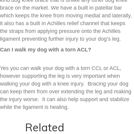
brace on the market. We have a built in patellar bar
which keeps the knee from moving medial and laterally,
it also has a built in Achilles relief channel that keeps
the straps from applying pressure onto the Achilles
ligament preventing further injury to your dog’s leg.
Can I walk my dog with a torn ACL?
Yes you can walk your dog with a torn CCL or ACL,
however supporting the leg is very important when
walking your dog with a knee injury. Bracing your dog
can keep them from over extending the leg and making
the injury worse. It can also help support and stabilize
while the ligament is healing.
Related