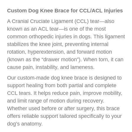
Custom Dog Knee Brace for CCL/ACL Injuries
A Cranial Cruciate Ligament (CCL) tear—also
known as an ACL tear—is one of the most
common orthopedic injuries in dogs. This ligament
stabilizes the knee joint, preventing internal
rotation, hyperextension, and forward motion
(known as the “drawer motion”). When torn, it can
cause pain, instability, and lameness.
Our custom-made dog knee brace is designed to
support healing from both partial and complete
CCL tears. It helps reduce pain, improve mobility,
and limit range of motion during recovery.
Whether used before or after surgery, this brace
offers reliable support tailored specifically to your
dog’s anatomy.