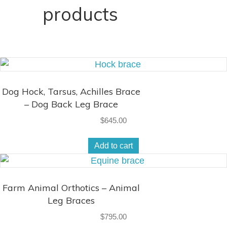
products
Dog Hock, Tarsus, Achilles Brace
– Dog Back Leg Brace
$
645.00
Add to cart
Farm Animal Orthotics – Animal
Leg Braces
$
795.00