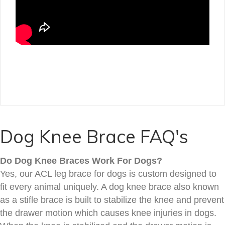
Dog Knee Brace FAQ's
Do Dog Knee Braces Work For Dogs?
Yes, our ACL leg brace for dogs is custom designed to
fit every animal uniquely. A dog knee brace also known
as a stifle brace is built to stabilize the knee and prevent
the drawer motion which causes knee injuries in dogs.