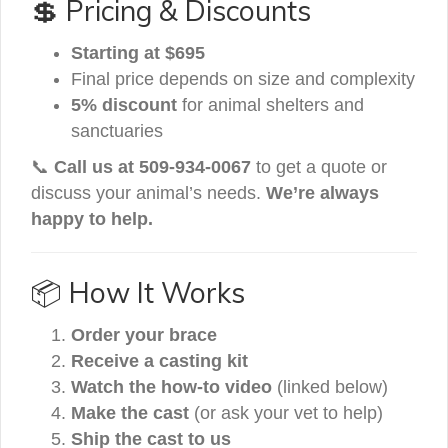
💲 Pricing & Discounts
Starting at $695
Final price depends on size and complexity
5% discount
for animal shelters and
sanctuaries
📞
Call us at 509-934-0067
to get a quote or
discuss your animal’s needs.
We’re always
happy to help.
📦 How It Works
Order your brace
Receive a casting kit
Watch the how-to video
(linked below)
Make the cast
(or ask your vet to help)
Ship the cast to us