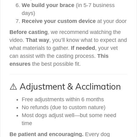
We build your brace
(in 5-7 business
days)
Receive your custom device
at your door
Before casting
, we recommend watching the
video.
That way
, you’ll know what to expect and
what materials to gather.
If needed
, your vet
can assist with the casting process.
This
ensures
the best possible fit.
⚠️ Adjustment & Acclimation
Free adjustments within 6 months
No refunds (due to custom nature)
Most dogs adjust well—but some need
time
Be patient and encouraging.
Every dog