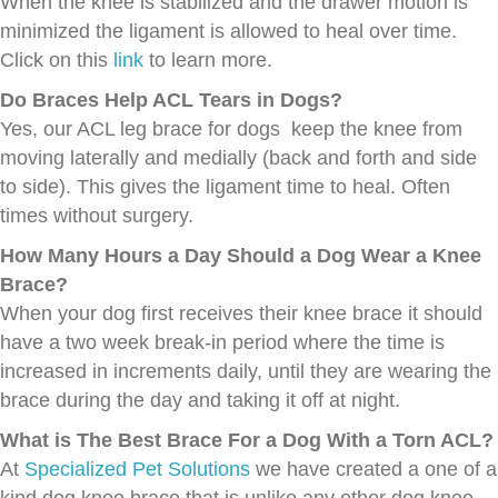
When the knee is stabilized and the drawer motion is
minimized the ligament is allowed to heal over time.
Click on this
link
to learn more.
Do Braces Help ACL Tears in Dogs?
Yes, our ACL leg brace for dogs keep the knee from
moving laterally and medially (back and forth and side
to side). This gives the ligament time to heal. Often
times without surgery.
How Many Hours a Day Should a Dog Wear a Knee
Brace?
When your dog first receives their knee brace it should
have a two week break-in period where the time is
increased in increments daily, until they are wearing the
brace during the day and taking it off at night.
What is The Best Brace For a Dog With a Torn ACL?
At
Specialized Pet Solutions
we have created a one of a
kind dog knee brace that is unlike any other dog knee