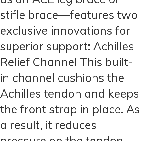
ACL
stifle brace—features two
Brace
for
exclusive innovations for
Dogs
(Copy)
superior support: Achilles
quantity
Relief Channel This built-
in channel cushions the
Achilles tendon and keeps
the front strap in place. As
a result, it reduces
pressure on the tendon