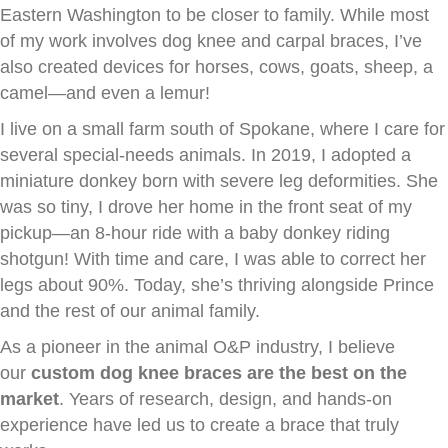
Eastern Washington to be closer to family. While most
of my work involves dog knee and carpal braces, I’ve
also created devices for horses, cows, goats, sheep, a
camel—and even a lemur!
I live on a small farm south of Spokane, where I care for
several special-needs animals. In 2019, I adopted a
miniature donkey born with severe leg deformities. She
was so tiny, I drove her home in the front seat of my
pickup—an 8-hour ride with a baby donkey riding
shotgun! With time and care, I was able to correct her
legs about 90%. Today, she’s thriving alongside Prince
and the rest of our animal family.
As a pioneer in the animal O&P industry, I believe
our
custom dog knee braces are the best on the
market
. Years of research, design, and hands-on
experience have led us to create a brace that truly