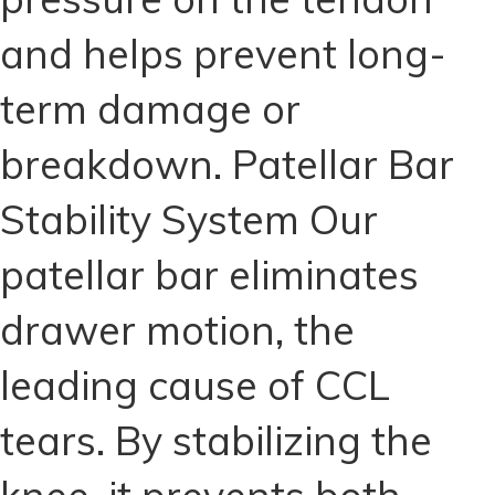
and helps prevent long-
term damage or
breakdown. Patellar Bar
Stability System Our
patellar bar eliminates
drawer motion, the
leading cause of CCL
tears. By stabilizing the