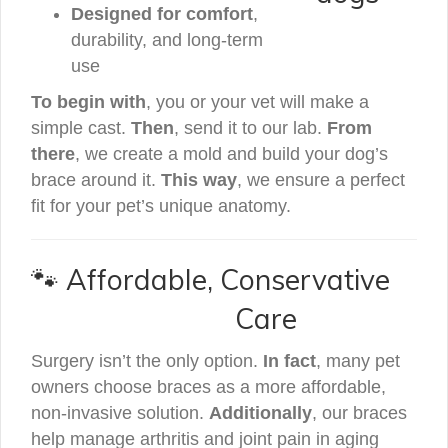
Designed for comfort
,
durability, and long-term
use
To begin with
, you or your vet will make a
simple cast.
Then
, send it to our lab.
From
there
, we create a mold and build your dog’s
brace around it.
This way
, we ensure a perfect
fit for your pet’s unique anatomy.
🐾 Affordable, Conservative
Care
Surgery isn’t the only option.
In fact
, many pet
owners choose braces as a more affordable,
non-invasive solution.
Additionally
, our braces
help manage arthritis and joint pain in aging