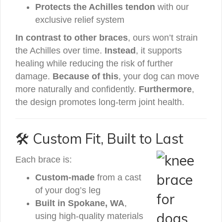
Protects the Achilles tendon
with our
exclusive relief system
In contrast to other braces
, ours won’t strain
the Achilles over time.
Instead
, it supports
healing while reducing the risk of further
damage.
Because of this
, your dog can move
more naturally and confidently.
Furthermore
,
the design promotes long-term joint health.
🛠️ Custom Fit, Built to Last
Each brace is:
Custom-made
from a cast
of your dog’s leg
Built in Spokane, WA
,
using high-quality materials