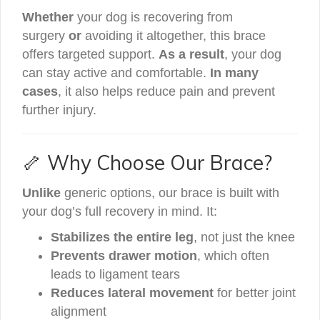
Whether
your dog is recovering from
surgery
or
avoiding it altogether, this brace
offers targeted support.
As a result
, your dog
can stay active and comfortable.
In many
cases
, it also helps reduce pain and prevent
further injury.
🦴 Why Choose Our Brace?
Unlike
generic options, our brace is built with
your dog’s full recovery in mind. It:
Stabilizes the entire leg
, not just the knee
Prevents drawer motion
, which often
leads to ligament tears
Reduces lateral movement
for better joint
alignment