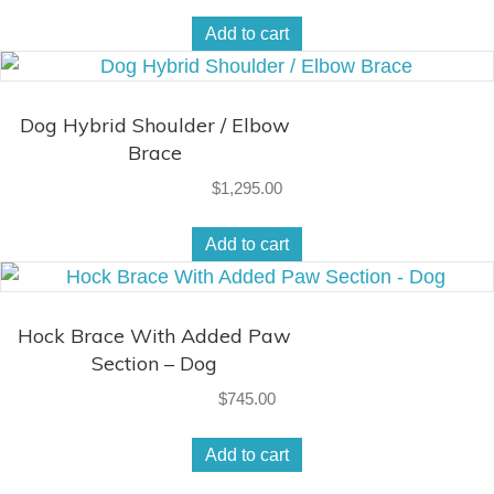
Add to cart
Dog Hybrid Shoulder / Elbow
Brace
$
1,295.00
Add to cart
Hock Brace With Added Paw
Section – Dog
$
745.00
Add to cart