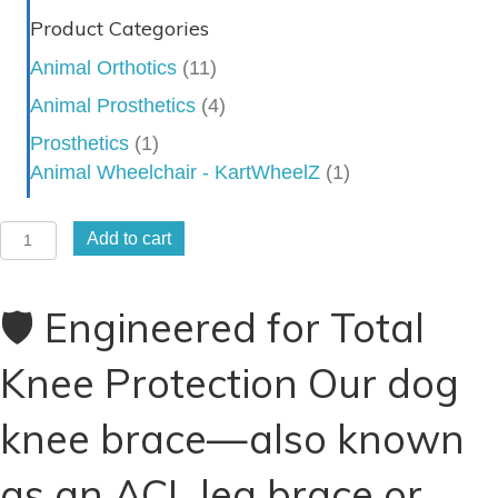
Product Categories
Animal Orthotics
(11)
Animal Prosthetics
(4)
Prosthetics
(1)
Animal Wheelchair - KartWheelZ
(1)
Dog
Add to cart
Knee
Brace
🛡️ Engineered for Total
-
Stifle
Knee Protection Our dog
Brace
-
knee brace—also known
CCL
Brace
as an ACL leg brace or
-