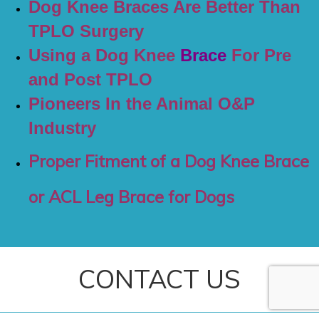
Dog Knee Braces Are Better Than
TPLO Surgery
Using a Dog Knee
Brace
For Pre
and Post TPLO
Pioneers In the Animal O&P
Industry
Proper Fitment of a Dog Knee Brace
or ACL Leg Brace for Dogs
CONTACT US