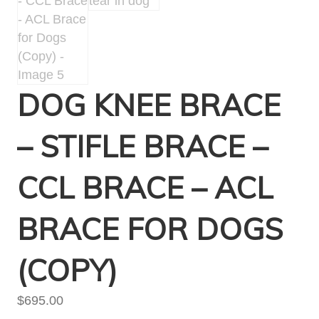
DOG KNEE BRACE
– STIFLE BRACE –
CCL BRACE – ACL
BRACE FOR DOGS
(COPY)
$
695.00