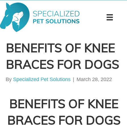
BENEFITS OF KNEE
BRACES FOR DOGS
By
Specialized Pet Solutions
|
March 28, 2022
BENEFITS OF KNEE
BRACES FOR DOGS