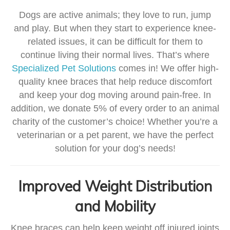
Dogs are active animals; they love to run, jump
and play. But when they start to experience knee-
related issues, it can be difficult for them to
continue living their normal lives. That’s where
Specialized Pet Solutions
comes in! We offer high-
quality knee braces that help reduce discomfort
and keep your dog moving around pain-free. In
addition, we donate 5% of every order to an animal
charity of the customer’s choice! Whether you’re a
veterinarian or a pet parent, we have the perfect
solution for your dog’s needs!
Improved Weight Distribution
and Mobility
Knee braces can help keep weight off injured joints