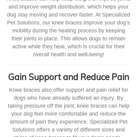
and improve weight distribution, which helps your
dog stay moving and recover faster. At Specialized
Pet Solutions, our knee braces improve your dog’s
mobility during the healing process by keeping
their joints in place. This allows dogs to remain
active while they heal, which is crucial for their
overall health and well-being!
Gain Support and Reduce Pain
Knee braces also offer support and pain relief for
dogs who have already suffered an injury. By
taking pressure off the joint, knee braces can help
your dog feel more comfortable and reduce the
amount of pain they experience. Specialized Pet
Solutions offers a variety of different sizes and