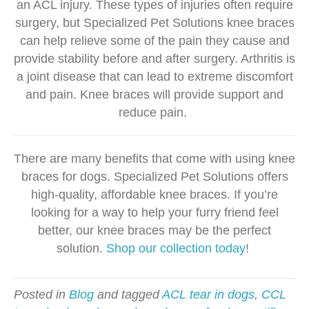
an ACL injury. These types of injuries often require
surgery, but Specialized Pet Solutions knee braces
can help relieve some of the pain they cause and
provide stability before and after surgery. Arthritis is
a joint disease that can lead to extreme discomfort
and pain. Knee braces will provide support and
reduce pain.
There are many benefits that come with using knee
braces for dogs. Specialized Pet Solutions offers
high-quality, affordable knee braces. If you’re
looking for a way to help your furry friend feel
better, our knee braces may be the perfect
solution.
Shop our collection today
!
Posted in
Blog
and tagged
ACL tear in dogs
,
CCL