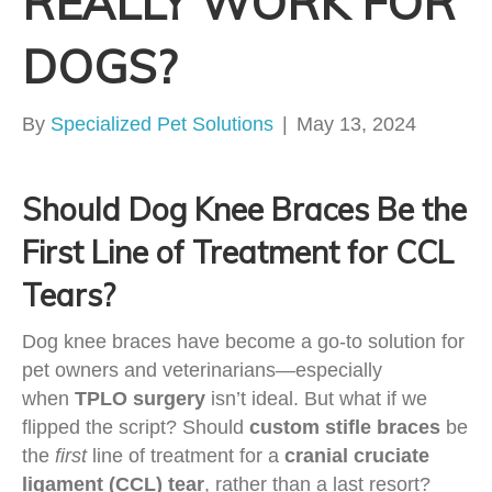
REALLY WORK FOR
DOGS?
By
Specialized Pet Solutions
|
May 13, 2024
Should Dog Knee Braces Be the
First Line of Treatment for CCL
Tears?
Dog knee braces have become a go-to solution for
pet owners and veterinarians—especially
when
TPLO surgery
isn’t ideal. But what if we
flipped the script? Should
custom stifle braces
be
the
first
line of treatment for a
cranial cruciate
ligament (CCL) tear
, rather than a last resort?