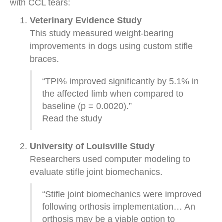
with CCL tears:
Veterinary Evidence Study
This study measured weight-bearing
improvements in dogs using custom stifle
braces.
“TPI% improved significantly by 5.1% in
the affected limb when compared to
baseline (p = 0.0020).”
Read the study
University of Louisville Study
Researchers used computer modeling to
evaluate stifle joint biomechanics.
“Stifle joint biomechanics were improved
following orthosis implementation… An
orthosis may be a viable option to