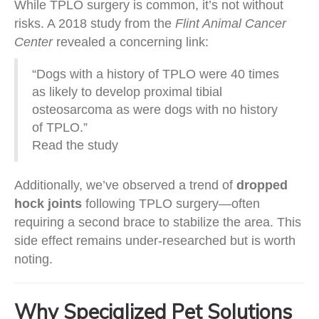
While TPLO surgery is common, it’s not without
risks. A 2018 study from the
Flint Animal Cancer
Center
revealed a concerning link:
“Dogs with a history of TPLO were 40 times
as likely to develop proximal tibial
osteosarcoma as were dogs with no history
of TPLO.”
Read the study
Additionally, we’ve observed a trend of
dropped
hock joints
following TPLO surgery—often
requiring a second brace to stabilize the area. This
side effect remains under-researched but is worth
noting.
Why Specialized Pet Solutions