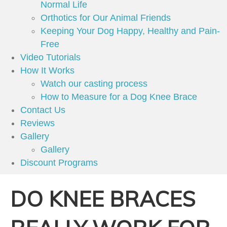
Normal Life
Orthotics for Our Animal Friends
Keeping Your Dog Happy, Healthy and Pain-
Free
Video Tutorials
How It Works
Watch our casting process
How to Measure for a Dog Knee Brace
Contact Us
Reviews
Gallery
Gallery
Discount Programs
DO KNEE BRACES