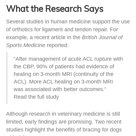
What the Research Says
Several studies in human medicine support the use
of orthotics for ligament and tendon repair. For
example, a recent article in the
British Journal of
Sports Medicine
reported:
“After management of acute ACL rupture with
the CBP, 90% of patients had evidence of
healing on 3-month MRI (continuity of the
ACL). More ACL healing on 3-month MRI
was associated with better outcomes.”
Read the full study
Although research in veterinary medicine is still
limited, early findings are promising. Two recent
studies highlight the benefits of bracing for dogs