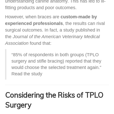
understanding canine anatomy. This has led to ill-
fitting products and poor outcomes.
However, when braces are
custom-made by
experienced professionals
, the results can rival
surgical outcomes. In fact, a study published in
the
Journal of the American Veterinary Medical
Association
found that:
“85% of respondents in both groups (TPLO
surgery and stifle bracing) reported that they
would choose the selected treatment again.”
Read the study
Considering the Risks of TPLO
Surgery