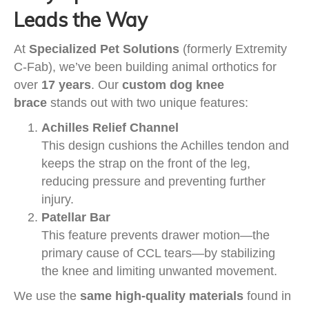
Leads the Way
At
Specialized Pet Solutions
(formerly Extremity
C-Fab), we’ve been building animal orthotics for
over
17 years
. Our
custom dog knee
brace
stands out with two unique features:
Achilles Relief Channel
This design cushions the Achilles tendon and
keeps the strap on the front of the leg,
reducing pressure and preventing further
injury.
Patellar Bar
This feature prevents drawer motion—the
primary cause of CCL tears—by stabilizing
the knee and limiting unwanted movement.
We use the
same high-quality materials
found in