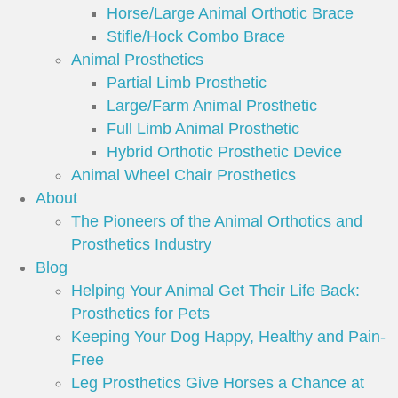
Horse/Large Animal Orthotic Brace
Stifle/Hock Combo Brace
Animal Prosthetics
Partial Limb Prosthetic
Large/Farm Animal Prosthetic
Full Limb Animal Prosthetic
Hybrid Orthotic Prosthetic Device
Animal Wheel Chair Prosthetics
About
The Pioneers of the Animal Orthotics and
Prosthetics Industry
Blog
Helping Your Animal Get Their Life Back:
Prosthetics for Pets
Keeping Your Dog Happy, Healthy and Pain-
Free
Leg Prosthetics Give Horses a Chance at