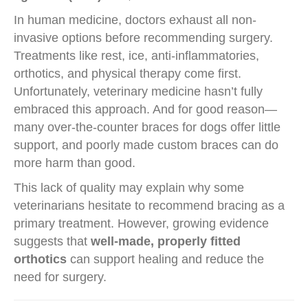
In human medicine, doctors exhaust all non-
invasive options before recommending surgery.
Treatments like rest, ice, anti-inflammatories,
orthotics, and physical therapy come first.
Unfortunately, veterinary medicine hasn’t fully
embraced this approach. And for good reason—
many over-the-counter braces for dogs offer little
support, and poorly made custom braces can do
more harm than good.
This lack of quality may explain why some
veterinarians hesitate to recommend bracing as a
primary treatment. However, growing evidence
suggests that
well-made, properly fitted
orthotics
can support healing and reduce the
need for surgery.