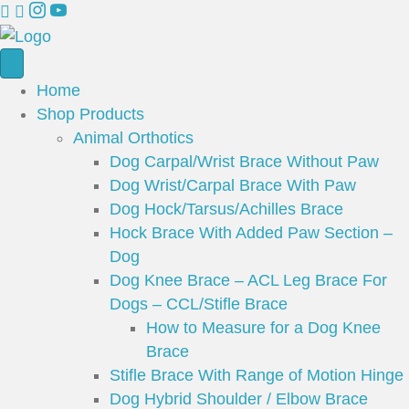
Home
Shop Products
Animal Orthotics
Dog Carpal/Wrist Brace Without Paw
Dog Wrist/Carpal Brace With Paw
Dog Hock/Tarsus/Achilles Brace
Hock Brace With Added Paw Section –
Dog
Dog Knee Brace – ACL Leg Brace For
Dogs – CCL/Stifle Brace
How to Measure for a Dog Knee
Brace
Stifle Brace With Range of Motion Hinge
Dog Hybrid Shoulder / Elbow Brace