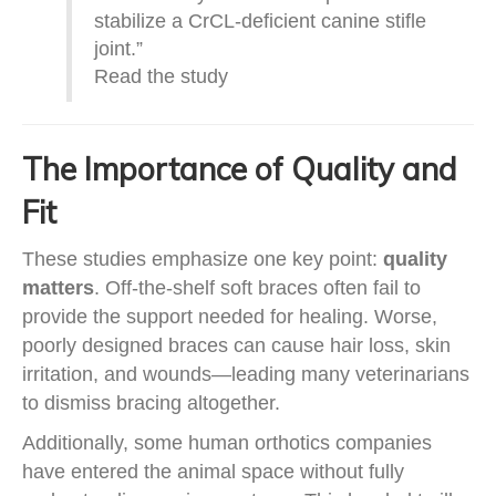
stabilize a CrCL-deficient canine stifle
joint.”
Read the study
The Importance of Quality and
Fit
These studies emphasize one key point:
quality
matters
. Off-the-shelf soft braces often fail to
provide the support needed for healing. Worse,
poorly designed braces can cause hair loss, skin
irritation, and wounds—leading many veterinarians
to dismiss bracing altogether.
Additionally, some human orthotics companies
have entered the animal space without fully