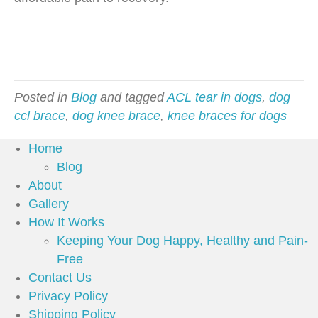
Posted in
Blog
and tagged
ACL tear in dogs
,
dog
ccl brace
,
dog knee brace
,
knee braces for dogs
Home
Blog
About
Gallery
How It Works
Keeping Your Dog Happy, Healthy and Pain-
Free
Contact Us
Privacy Policy
Shipping Policy