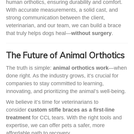
human orthotics, ensuring durability and comfort.
With accurate measurements, a solid cast, and
strong communication between the client,
veterinarian, and our team, we can build a brace
that truly helps dogs heal—
without surgery
.
The Future of Animal Orthotics
The truth is simple:
animal orthotics work
—when
done right. As the industry grows, it’s crucial for
companies to stay committed to learning,
innovating, and prioritizing the animal’s well-being.
We believe it’s time for veterinarians to
consider
custom stifle braces as a first-line
treatment
for CCL tears. With the right tools and
expertise, we can offer pets a safer, more
affordable path to recovery.