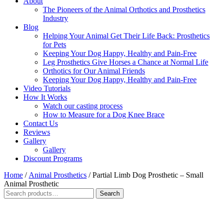
About
The Pioneers of the Animal Orthotics and Prosthetics
Industry
Blog
Helping Your Animal Get Their Life Back: Prosthetics
for Pets
Keeping Your Dog Happy, Healthy and Pain-Free
Leg Prosthetics Give Horses a Chance at Normal Life
Orthotics for Our Animal Friends
Keeping Your Dog Happy, Healthy and Pain-Free
Video Tutorials
How It Works
Watch our casting process
How to Measure for a Dog Knee Brace
Contact Us
Reviews
Gallery
Gallery
Discount Programs
Home
/
Animal Prosthetics
/ Partial Limb Dog Prosthetic – Small
Animal Prosthetic
Search
Search
for: