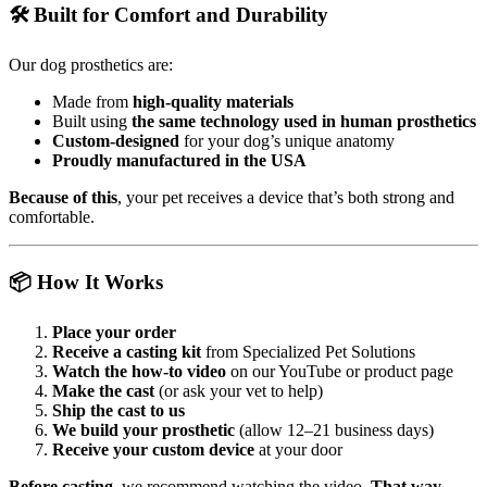
🛠️ Built for Comfort and Durability
Our dog prosthetics are:
Made from
high-quality materials
Built using
the same technology used in human prosthetics
Custom-designed
for your dog’s unique anatomy
Proudly manufactured in the USA
Because of this
, your pet receives a device that’s both strong and
comfortable.
📦 How It Works
Place your order
Receive a casting kit
from Specialized Pet Solutions
Watch the how-to video
on our YouTube or product page
Make the cast
(or ask your vet to help)
Ship the cast to us
We build your prosthetic
(allow 12–21 business days)
Receive your custom device
at your door
Before casting
, we recommend watching the video.
That way
,