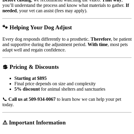
you’ll understand the process and know what materials to gather.
If
needed
, your vet can assist (fees may apply).
🐾 Helping Your Dog Adjust
Every dog responds differently to a prosthetic.
Therefore
, be patient
and supportive during the adjustment period.
With time
, most pets
adapt well and regain confidence.
💲 Pricing & Discounts
Starting at $895
Final price depends on size and complexity
5% discount
for animal shelters and sanctuaries
📞
Call us at 509-934-0067
to learn how we can help your pet
today.
⚠️ Important Information