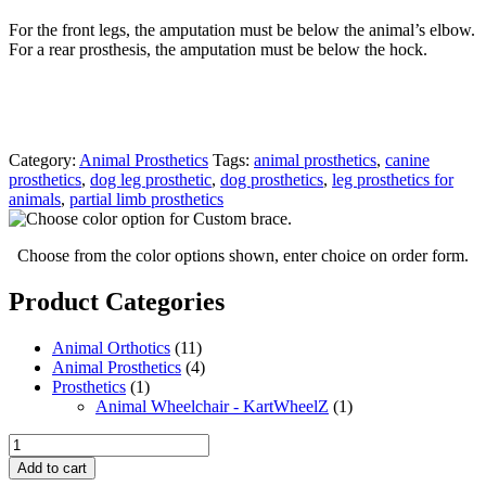
For the front legs, the amputation must be below the animal’s elbow.
For a rear prosthesis, the amputation must be below the hock.
Category:
Animal Prosthetics
Tags:
animal prosthetics
,
canine
prosthetics
,
dog leg prosthetic
,
dog prosthetics
,
leg prosthetics for
animals
,
partial limb prosthetics
Choose from the color options shown, enter choice on order form.
Product Categories
Animal Orthotics
(11)
Animal Prosthetics
(4)
Prosthetics
(1)
Animal Wheelchair - KartWheelZ
(1)
Partial
Limb
Add to cart
Dog