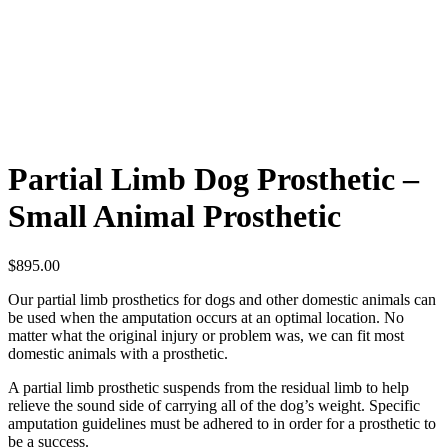
Partial Limb Dog Prosthetic –
Small Animal Prosthetic
$
895.00
Our partial limb prosthetics for dogs and other domestic animals can
be used when the amputation occurs at an optimal location. No
matter what the original injury or problem was, we can fit most
domestic animals with a prosthetic.
A partial limb prosthetic suspends from the residual limb to help
relieve the sound side of carrying all of the dog’s weight. Specific
amputation guidelines must be adhered to in order for a prosthetic to
be a success.