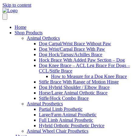
Skip to content
Home
Shop Products
Animal Orthotics
Dog Carpal/Wrist Brace Without Paw
Dog Wrist/Carpal Brace With Paw
Dog Hock/Tarsus/Achilles Brace
Hock Brace With Added Paw Section – Dog
Dog Knee Brace – ACL Leg Brace For Dogs –
CCL/Stifle Brace
How to Measure for a Dog Knee Brace
Stifle Brace With Range of Motion Hinge
Dog Hybrid Shoulder / Elbow Brace
Horse/Large Animal Orthotic Brace
Stifle/Hock Combo Brace
Animal Prosthetics
Partial Limb Prosthetic
Large/Farm Animal Prosthetic
Full Limb Animal Prosthetic
Hybrid Orthotic Prosthetic Device
Animal Wheel Chair Prosthetics