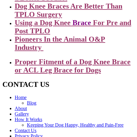
Dog Knee Braces Are Better Than
TPLO Surgery
Using a Dog Knee
Brace
For Pre and
Post TPLO
Pioneers In the Animal O&P
Industry
Proper Fitment of a Dog Knee Brace
or ACL Leg Brace for Dogs
CONTACT US
Home
Blog
About
Gallery
How It Works
Keeping Your Dog Happy, Healthy and Pain-Free
Contact Us
Privacy Policy