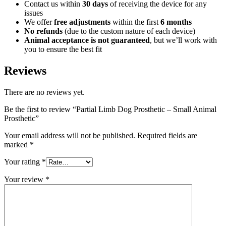
Contact us within
30 days
of receiving the device for any
issues
We offer
free adjustments
within the first
6 months
No refunds
(due to the custom nature of each device)
Animal acceptance is not guaranteed
, but we’ll work with
you to ensure the best fit
Reviews
There are no reviews yet.
Be the first to review “Partial Limb Dog Prosthetic – Small Animal
Prosthetic”
Your email address will not be published.
Required fields are
marked
*
Your rating
*
Your review
*