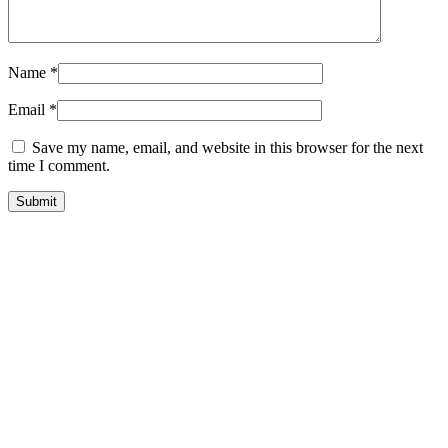
Name
*
Email
*
Save my name, email, and website in this browser for the next
time I comment.
Related products
Farm Animal
Full Limb Dog
Prosthetic-
Prosthetics –
Partial Limb
Small Animal
Horse Prosthetic
Prosthetic
and Goat