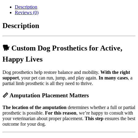
Prosthetic
Description
-
Reviews (0)
Small
Animal
Description
Prosthetic
quantity
🐕 Custom Dog Prosthetics for Active,
Happy Lives
Dog prosthetics help restore balance and mobility.
With the right
support
, your pet can run, jump, and play again.
In many cases
, a
partial limb prosthetic is all they need to thrive.
📏 Amputation Placement Matters
The location of the amputation
determines whether a full or partial
prosthetic is possible.
For this reason
, we’re happy to consult with
your veterinarian about proper placement.
This step
ensures the best
outcome for your dog.