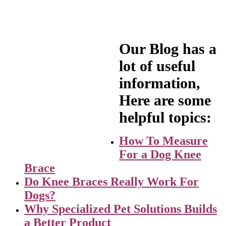
Prosthetic
Read more
$
995.00
Add to cart
Our Blog has a
lot of useful
information,
Hybrid Orthotic
Here are some
Prosthetic Device
helpful topics:
$
1,095.00
Add to cart
How To Measure
For a Dog Knee
Brace
Do Knee Braces Really Work For
Dogs?
Why Specialized Pet Solutions Builds
a Better Product